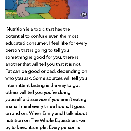
Nutrition is a topic that has the 
potential to confuse even the most 
educated consumer. I feel like for every 
person that is going to tell you 
something is good for you, there is 
another that will tell you that it is not. 
Fat can be good or bad, depending on 
who you ask. Some sources will tell you 
intermittent fasting is the way to go, 
others will tell you you’re doing 
yourself a disservice if you aren’t eating 
a small meal every three hours. It goes 
on and on. When Emily and I talk about 
nutrition on The Whole Equestrian, we 
try to keep it simple. Every person is 