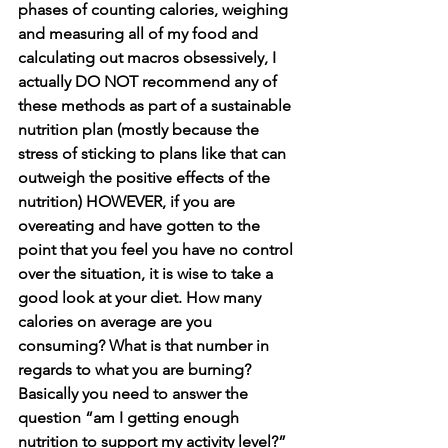
phases of counting calories, weighing 
and measuring all of my food and 
calculating out macros obsessively, I 
actually DO NOT recommend any of 
these methods as part of a sustainable 
nutrition plan (mostly because the 
stress of sticking to plans like that can 
outweigh the positive effects of the 
nutrition) HOWEVER, if you are 
overeating and have gotten to the 
point that you feel you have no control 
over the situation, it is wise to take a 
good look at your diet. How many 
calories on average are you 
consuming? What is that number in 
regards to what you are burning?  
Basically you need to answer the 
question “am I getting enough 
nutrition to support my activity level?” 