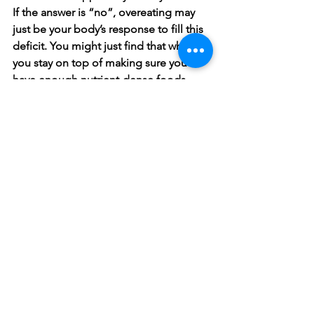
If the answer is “no”, overeating may 
just be your body’s response to fill this 
deficit. You might just find that when 
you stay on top of making sure you 
have enough nutrient-dense foods, 
cravings for junk start to subside. 
Again, it is important to remember that 