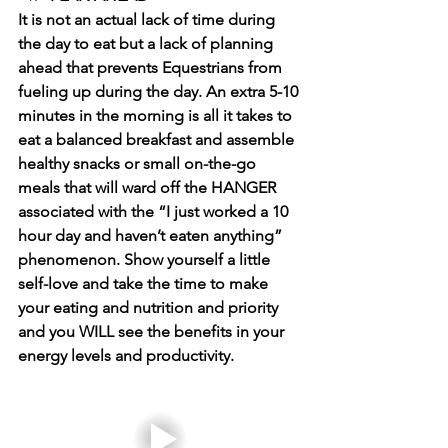
It is not an actual lack of time during 
the day to eat but a lack of planning 
ahead that prevents Equestrians from 
fueling up during the day. An extra 5-10 
minutes in the morning is all it takes to 
eat a balanced breakfast and assemble 
healthy snacks or small on-the-go 
meals that will ward off the HANGER 
associated with the “I just worked a 10 
hour day and haven’t eaten anything” 
phenomenon. Show yourself a little 
self-love and take the time to make 
your eating and nutrition and priority 
and you WILL see the benefits in your 
energy levels and productivity. 