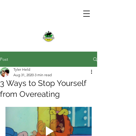
Post
Tyler Held
Aug 31, 2020
3 min read
3 Ways to Stop Yourself
from Overeating