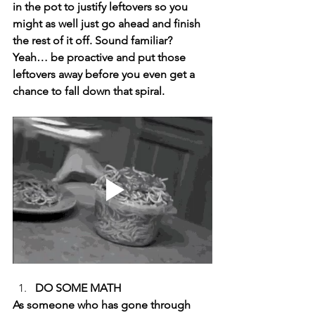
in the pot to justify leftovers so you 
might as well just go ahead and finish 
the rest of it off. Sound familiar? 
Yeah… be proactive and put those 
leftovers away before you even get a 
chance to fall down that spiral. 
DO SOME MATH 
As someone who has gone through 