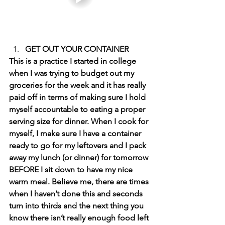
GET OUT YOUR CONTAINER 
This is a practice I started in college 
when I was trying to budget out my 
groceries for the week and it has really 
paid off in terms of making sure I hold 
myself accountable to eating a proper 
serving size for dinner. When I cook for 
myself, I make sure I have a container 
ready to go for my leftovers and I pack 
away my lunch (or dinner) for tomorrow 
BEFORE I sit down to have my nice 
warm meal. Believe me, there are times 
when I haven’t done this and seconds 
turn into thirds and the next thing you 
know there isn’t really enough food left 