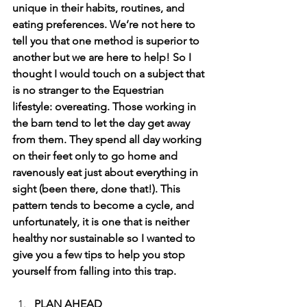
unique in their habits, routines, and 
eating preferences. We’re not here to 
tell you that one method is superior to 
another but we are here to help! So I 
thought I would touch on a subject that 
is no stranger to the Equestrian 
lifestyle: overeating. Those working in 
the barn tend to let the day get away 
from them. They spend all day working 
on their feet only to go home and 
ravenously eat just about everything in 
sight (been there, done that!). This 
pattern tends to become a cycle, and 
unfortunately, it is one that is neither 
healthy nor sustainable so I wanted to 
give you a few tips to help you stop 
yourself from falling into this trap. 
PLAN AHEAD 